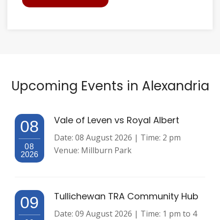
Upcoming Events in Alexandria
Vale of Leven vs Royal Albert
08
Date: 08 August 2026 | Time: 2 pm
08
Venue: Millburn Park
2026
Tullichewan TRA Community Hub
09
Date: 09 August 2026 | Time: 1 pm to 4