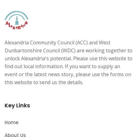
Alexandria Community Council (ACC) and West
Dunbartonshire Council (WDC) are working together to
unlock Alexandria's potential. Please use this website to
find out local information. If you want to supply an
event or the latest news story, please use the forms on
this website to send us the details.
Key Links
Home
About Us