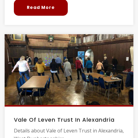
Read More
Vale Of Leven Trust In Alexandria
Details about Vale of Leven Trust in Alexandria,