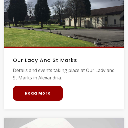
Our Lady And St Marks
Details and events taking place at Our Lady and
St Marks in Alexandria.
Read More