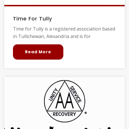
Time For Tully
Time for Tully is a registered association based
in Tullichewan, Alexandria and is for
Read More