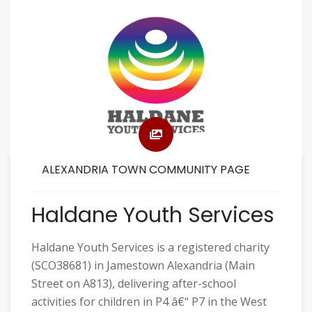
ALEXANDRIA TOWN COMMUNITY PAGE
Haldane Youth Services
Haldane Youth Services is a registered charity
(SCO38681) in Jamestown Alexandria (Main
Street on A813), delivering after-school
activities for children in P4 â€“ P7 in the West