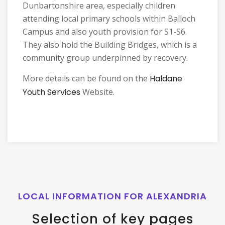
Dunbartonshire area, especially children
attending local primary schools within Balloch
Campus and also youth provision for S1-S6.
They also hold the Building Bridges, which is a
community group underpinned by recovery.
More details can be found on the
Haldane
Youth Services
Website.
LOCAL INFORMATION FOR ALEXANDRIA
Selection of key pages