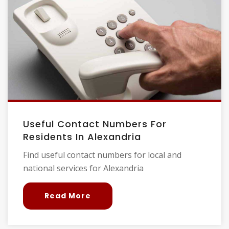
Useful Contact Numbers For
Residents In Alexandria
Find useful contact numbers for local and
national services for Alexandria
Read More