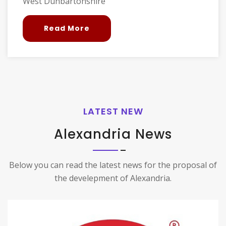
West Dunbartonshire
Read More
LATEST NEW
Alexandria News
Below you can read the latest news for the proposal of
the develepment of Alexandria.