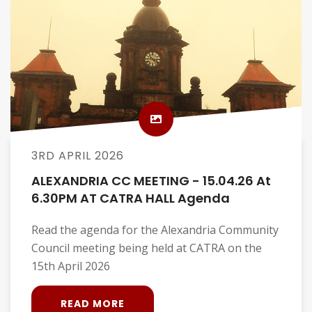
3RD APRIL 2026
ALEXANDRIA CC MEETING - 15.04.26 At
6.30PM AT CATRA HALL Agenda
Read the agenda for the Alexandria Community
Council meeting being held at CATRA on the
15th April 2026
READ MORE