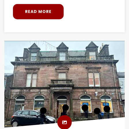
READ MORE