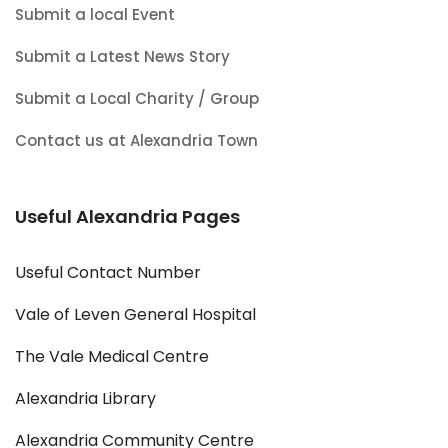
Submit a local Event
Submit a Latest News Story
Submit a Local Charity / Group
Contact us at Alexandria Town
Useful Alexandria Pages
Useful Contact Number
Vale of Leven General Hospital
The Vale Medical Centre
Alexandria Library
Alexandria Community Centre