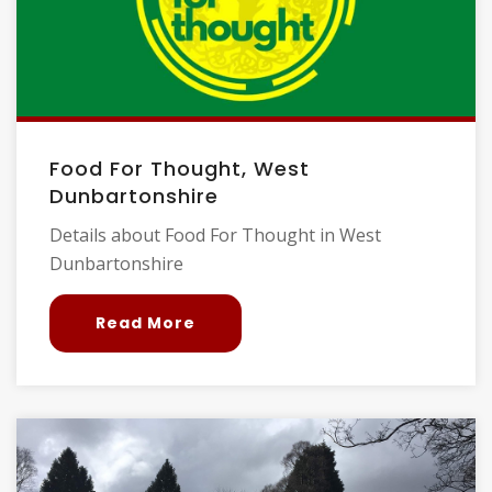
Food For Thought, West
Dunbartonshire
Details about Food For Thought in West
Dunbartonshire
Read More