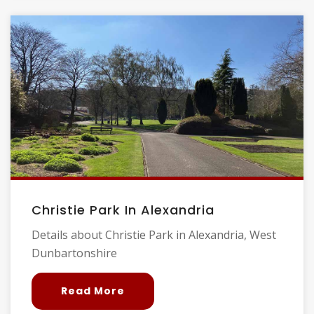
Christie Park In Alexandria
Details about Christie Park in Alexandria, West
Dunbartonshire
Read More