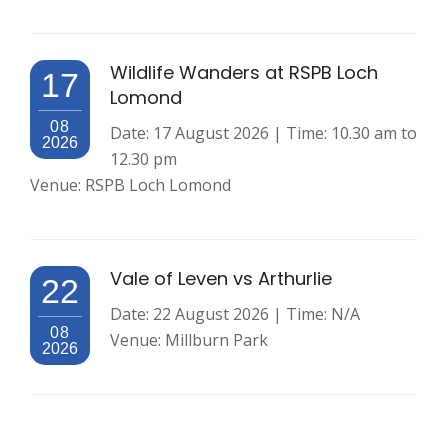
Wildlife Wanders at RSPB Loch
17
Lomond
08
Date: 17 August 2026 | Time: 10.30 am to
2026
12.30 pm
Venue: RSPB Loch Lomond
Vale of Leven vs Arthurlie
22
Date: 22 August 2026 | Time: N/A
08
Venue: Millburn Park
2026