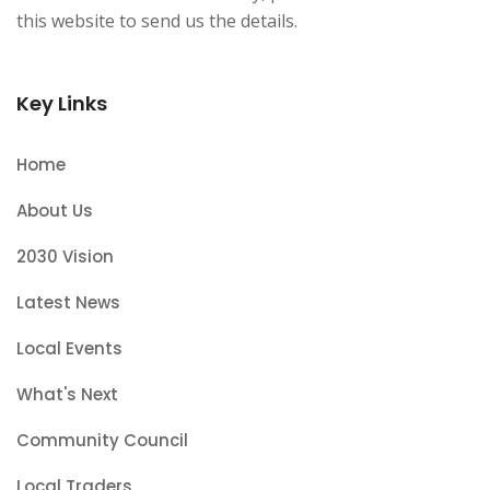
this website to send us the details.
Key Links
Home
About Us
2030 Vision
Latest News
Local Events
What's Next
Community Council
Local Traders