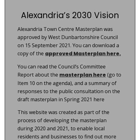
Alexandria’s 2030 Vision
Alexandria Town Centre Masterplan was
approved by West Dunbartonshire Council
on 15 September 2021. You can download a
copy of the
approved Masterplan here.
You can read the Council’s Committee
Report about the
masterplan here
(go to
Item 10 on the agenda), and a summary of
responses to the public consultation on the
draft masterplan in Spring 2021 here
This website was created as part of the
process of developing the masterplan
during 2020 and 2021, to enable local
residents and businesses to find out more