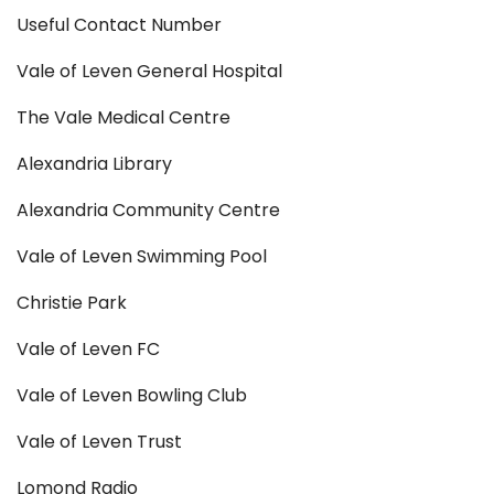
Useful Contact Number
Vale of Leven General Hospital
The Vale Medical Centre
Alexandria Library
Alexandria Community Centre
Vale of Leven Swimming Pool
Christie Park
Vale of Leven FC
Vale of Leven Bowling Club
Vale of Leven Trust
Lomond Radio