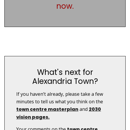
now.
What's next for
Alexandria Town?
If you haven’t already, please take a few
minutes to tell us what you think on the
town centre masterplan
and
2030
vision pages.
Your comments on the
town centre