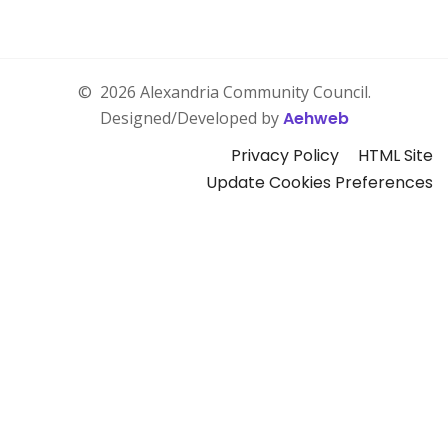
©
2026 Alexandria Community Council.
Designed/Developed by
Aehweb
Privacy Policy
HTML Site
Update Cookies Preferences