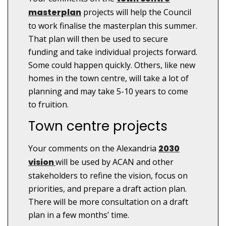
masterplan
projects will help the Council
to work finalise the masterplan this summer.
That plan will then be used to secure
funding and take individual projects forward.
Some could happen quickly. Others, like new
homes in the town centre, will take a lot of
planning and may take 5-10 years to come
to fruition.
Town centre projects
Your comments on the Alexandria
2030
vision
will be used by ACAN and other
stakeholders to refine the vision, focus on
priorities, and prepare a draft action plan.
There will be more consultation on a draft
plan in a few months’ time.