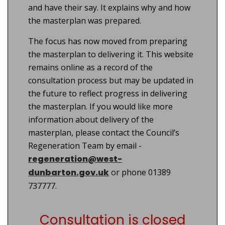
and have their say. It explains why and how
the masterplan was prepared.
The focus has now moved from preparing
the masterplan to delivering it. This website
remains online as a record of the
consultation process but may be updated in
the future to reflect progress in delivering
the masterplan. If you would like more
information about delivery of the
masterplan, please contact the Council’s
Regeneration Team by email -
regeneration@west-
dunbarton.gov.uk
or phone 01389
737777.
Consultation is closed