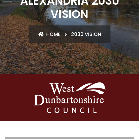
ALEXANDRIA 2030
VISION
HOME
2030 VISION