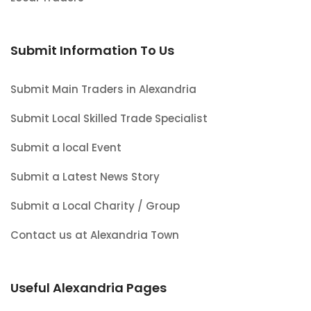
Submit Information To Us
Submit Main Traders in Alexandria
Submit Local Skilled Trade Specialist
Submit a local Event
Submit a Latest News Story
Submit a Local Charity / Group
Contact us at Alexandria Town
Useful Alexandria Pages