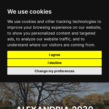
We use cookies
We use cookies and other tracking technologies to
improve your browsing experience on our website,
to show you personalized content and targeted
ads, to analyze our website traffic, and to
understand where our visitors are coming from.
I agree
I decline
Change my preferences