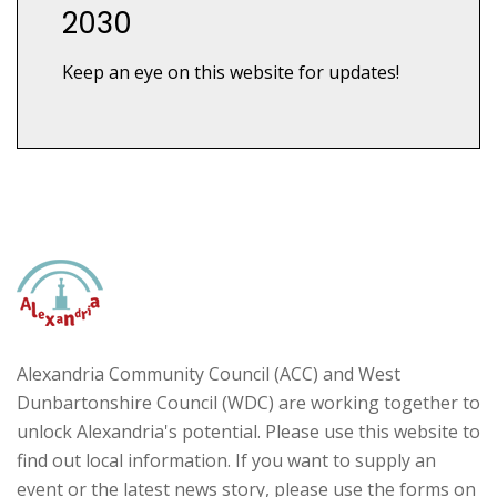
2030
Keep an eye on this website for updates!
Alexandria Community Council (ACC) and West
Dunbartonshire Council (WDC) are working together to
unlock Alexandria's potential. Please use this website to
find out local information. If you want to supply an
event or the latest news story, please use the forms on