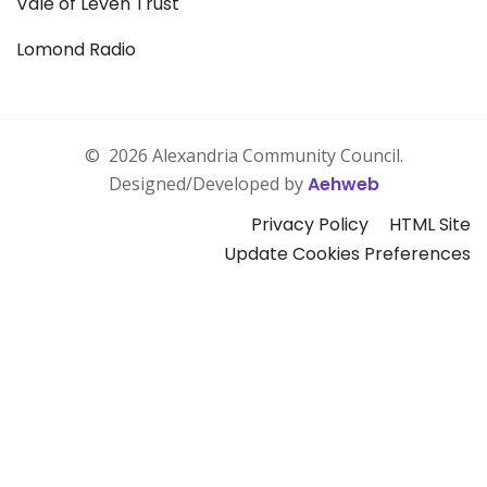
Vale of Leven Trust
Lomond Radio
©
2026 Alexandria Community Council.
Designed/Developed by
Aehweb
Privacy Policy
HTML Site
Update Cookies Preferences