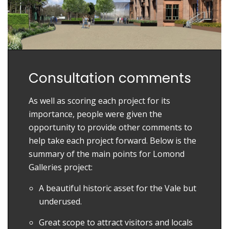
Consultation comments
As well as scoring each project for its
importance, people were given the
opportunity to provide other comments to
help take each project forward. Below is the
summary of the main points for Lomond
Galleries project:
A beautiful historic asset for the Vale but
underused.
Great scope to attract visitors and locals