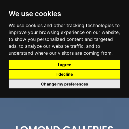
We use cookies
We use cookies and other tracking technologies to
improve your browsing experience on our website,
to show you personalized content and targeted
ads, to analyze our website traffic, and to
understand where our visitors are coming from.
I agree
I decline
Change my preferences