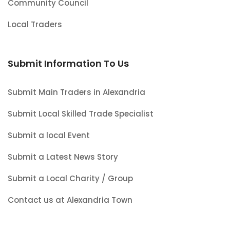
Community Council
Local Traders
Submit Information To Us
Submit Main Traders in Alexandria
Submit Local Skilled Trade Specialist
Submit a local Event
Submit a Latest News Story
Submit a Local Charity / Group
Contact us at Alexandria Town