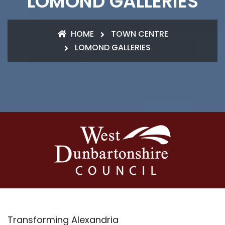
LOMOND GALLERIES
HOME
TOWN CENTRE
LOMOND GALLERIES
Transforming Alexandria