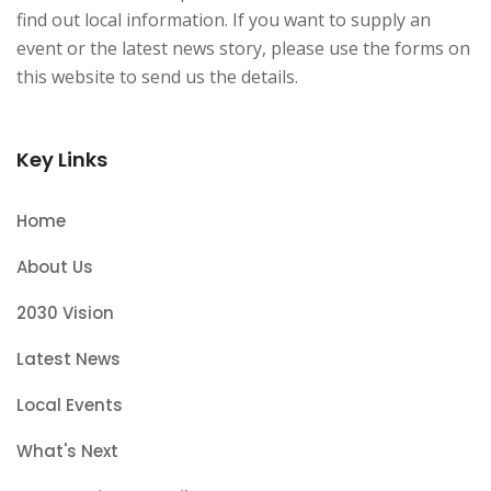
find out local information. If you want to supply an
event or the latest news story, please use the forms on
this website to send us the details.
Key Links
Home
About Us
2030 Vision
Latest News
Local Events
What's Next