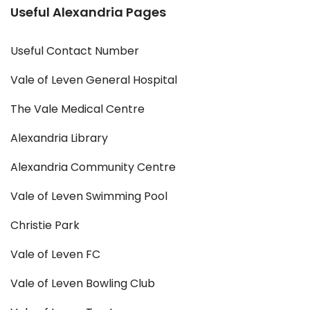
Useful Alexandria Pages
Useful Contact Number
Vale of Leven General Hospital
The Vale Medical Centre
Alexandria Library
Alexandria Community Centre
Vale of Leven Swimming Pool
Christie Park
Vale of Leven FC
Vale of Leven Bowling Club