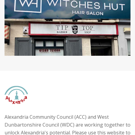
Alexandria Community Council (ACC) and West
Dunbartonshire Council (WDC) are working together to
unlock Alexandria's potential. Please use this website to