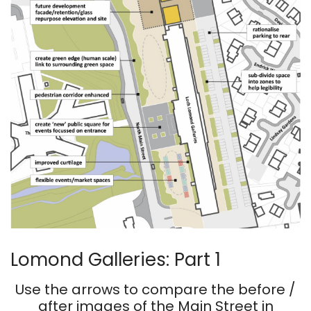
Lomond Galleries: Part 1
Use the arrows to compare the before /
after images of the Main Street in