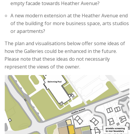
empty facade towards Heather Avenue?
A new modern extension at the Heather Avenue end
of the building for more business space, arts studios
or apartments?
The plan and visualisations below offer some ideas of
how the Galleries could be enhanced in the future.
Please note that these ideas do not necessarily
represent the views of the owner.