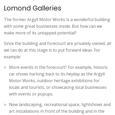
Lomond Galleries
The former Argyll Motor Works is a wonderful building
with some great businesses inside. But how can we
make more of its untapped potential?
Since the building and forecourt are privately owned, all
we can do at this stage is to put forward ideas. For
example:
More events in the forecourt? For example, historic
car shows harking back to its heyday as the Argyll
Motor Works, outdoor heritage exhibitions for
locals and tourists, or showcasing local businesses
with events or popups.
New landscaping, recreational space, lightshows and
art installations in front of the building and in the