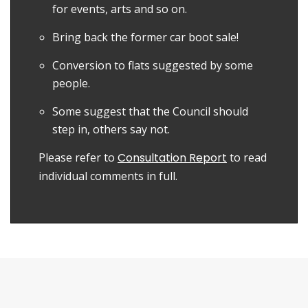
for events, arts and so on.
Bring back the former car boot sale!
Conversion to flats suggested by some
people.
Some suggest that the Council should
step in, others say not.
Please refer to
Consultation Report
to read
individual comments in full.