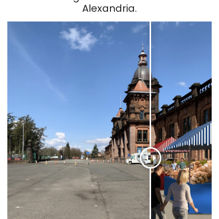
Alexandria.