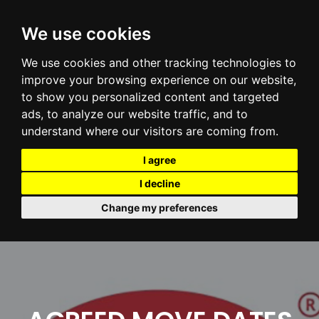
We use cookies
We use cookies and other tracking technologies to
improve your browsing experience on our website,
to show you personalized content and targeted
ads, to analyze our website traffic, and to
understand where our visitors are coming from.
I agree
I decline
Change my preferences