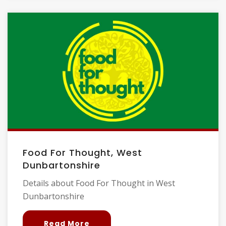
Food For Thought, West
Dunbartonshire
Details about Food For Thought in West
Dunbartonshire
Read More