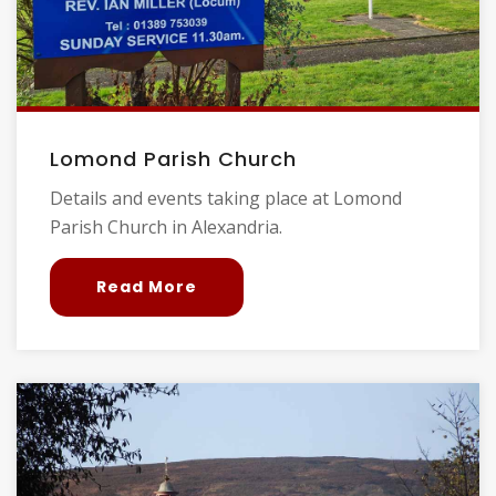
Lomond Parish Church
Details and events taking place at Lomond
Parish Church in Alexandria.
Read More