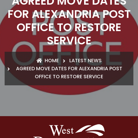
AGREED MOVE DATES
FOR ALEXANDRIA POST
OFFICE TO RESTORE
SERVICE
HOME
LATEST NEWS
AGREED MOVE DATES FOR ALEXANDRIA POST
OFFICE TO RESTORE SERVICE