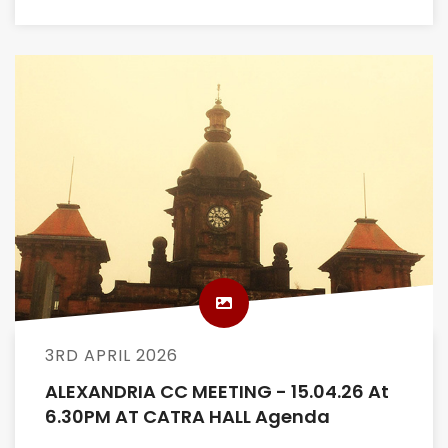
3RD APRIL 2026
ALEXANDRIA CC MEETING - 15.04.26 At
6.30PM AT CATRA HALL Agenda