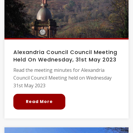
Alexandria Council Council Meeting
Held On Wednesday, 31st May 2023
Read the meeting minutes for Alexandria
Council Council Meeting held on Wednesday
31st May 2023
Read More