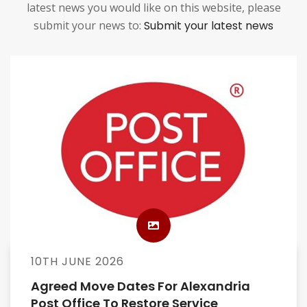
latest news you would like on this website, please
submit your news to:
Submit your latest news
10TH JUNE 2026
Agreed Move Dates For Alexandria
Post Office To Restore Service