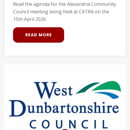
Read the agenda for the Alexandria Community
Council meeting being held at CATRA on the
15th April 2026
READ MORE