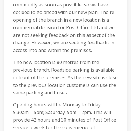
community as soon as possible, so we have
decided to go ahead with our new plan. The re-
opening of the branch in a new location is a
commercial decision for Post Office Ltd and we
are not seeking feedback on this aspect of the
change. However, we are seeking feedback on
access into and within the premises.
The new location is 80 metres from the
previous branch. Roadside parking is available
in front of the premises. As the new site is close
to the previous location customers can use the
same parking and buses.
Opening hours will be Monday to Friday:
9.30am – 5pm; Saturday: 9am – 2pm. This will
provide 42 hours and 30 minutes of Post Office
service a week for the convenience of