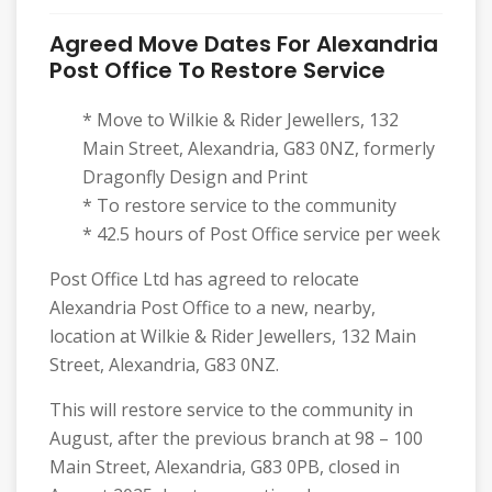
Agreed Move Dates For Alexandria
Post Office To Restore Service
* Move to Wilkie & Rider Jewellers, 132
Main Street, Alexandria, G83 0NZ, formerly
Dragonfly Design and Print
* To restore service to the community
* 42.5 hours of Post Office service per week
Post Office Ltd has agreed to relocate
Alexandria Post Office to a new, nearby,
location at Wilkie & Rider Jewellers, 132 Main
Street, Alexandria, G83 0NZ.
This will restore service to the community in
August, after the previous branch at 98 – 100
Main Street, Alexandria, G83 0PB, closed in