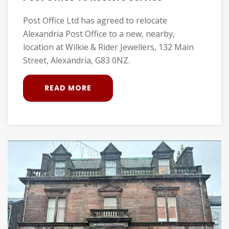
Post Office Ltd has agreed to relocate
Alexandria Post Office to a new, nearby,
location at Wilkie & Rider Jewellers, 132 Main
Street, Alexandria, G83 0NZ.
READ MORE