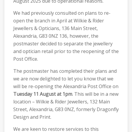
August 2025 due to operational reasons.
We had previously consulted on plans to re-
open the branch in April at Wilkie & Rider
Jewellers & Opticians, 136 Main Street,
Alexandria, G83 0NZ 136, however, the
postmaster decided to separate the jewellery
and optician retail prior to the reopening of the
Post Office.
The postmaster has completed their plans and
we are now delighted to let you know that we
will be re-opening the Alexandria Post Office on
Tuesday 11 August at 1pm
. This will be in a new
location – Wilkie & Rider Jewellers, 132 Main
Street, Alexandria, G83 0NZ, formerly Dragonfly
Design and Print.
We are keen to restore services to this