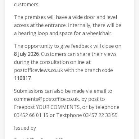
customers.
The premises will have a wide door and level
access at the entrance. Internally, there will be
a hearing loop and space for a wheelchair.
The opportunity to give feedback will close on
8 July 2026
. Customers can share their views
during the consultation online at
postofficeviews.co.uk with the branch code
110817
.
Submissions can also be made via email to
comments@postoffice.co.uk, by post to
Freepost YOUR COMMENTS, or by telephone
03452 66 01 15 or Textphone 03457 22 33 55.
Issued by