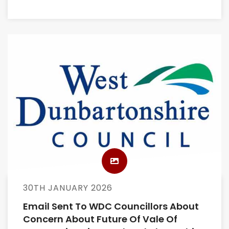
30TH JANUARY 2026
Email Sent To WDC Councillors About
Concern About Future Of Vale Of