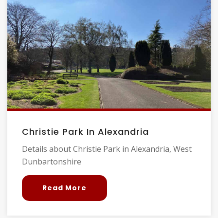
Christie Park In Alexandria
Details about Christie Park in Alexandria, West
Dunbartonshire
Read More