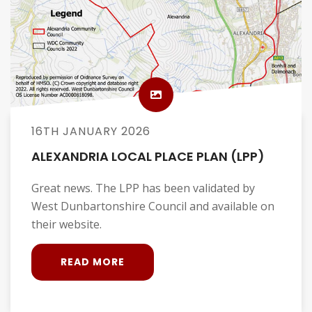
16TH JANUARY 2026
ALEXANDRIA LOCAL PLACE PLAN (LPP)
Great news. The LPP has been validated by
West Dunbartonshire Council and available on
their website.
READ MORE