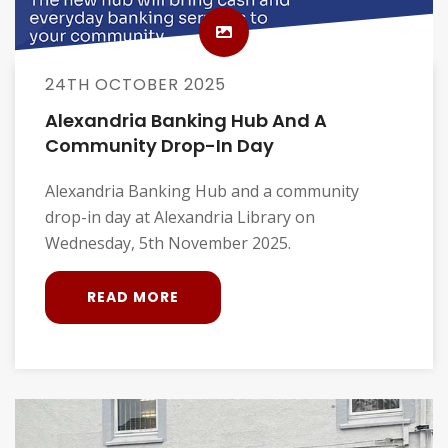
24TH OCTOBER 2025
Alexandria Banking Hub And A
Community Drop-In Day
Alexandria Banking Hub and a community
drop-in day at Alexandria Library on
Wednesday, 5th November 2025.
READ MORE