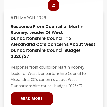
5TH MARCH 2026
Response From Councillor Martin
Rooney, Leader Of West
Dunbartonshire Council, To
Alexandria CC’s Concerns About West
Dunbartonshire Council Budget
2026/27
Response from councillor Martin Rooney,
leader of West Dunbartonshire Council to
Alexandria CC’s concerns about West
Dunbartonshire council budget 2026/27
READ MORE