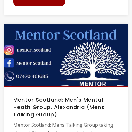
Mentor Scotland: Men's Mental
Heath Group, Alexandria (Mens
Talking Group)
Mentor Scotland: Mens Talking Group taking