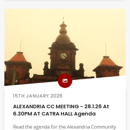
15TH JANUARY 2026
ALEXANDRIA CC MEETING - 28.1.26 At
6.30PM AT CATRA HALL Agenda
Read the agenda for the Alexandria Community