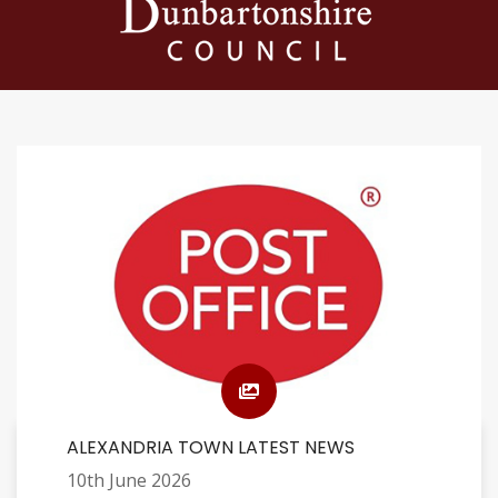
ALEXANDRIA TOWN LATEST NEWS
10th June 2026