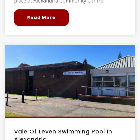
place at Alexandria Community Centre
Read More
Vale Of Leven Swimming Pool In
Alexandria