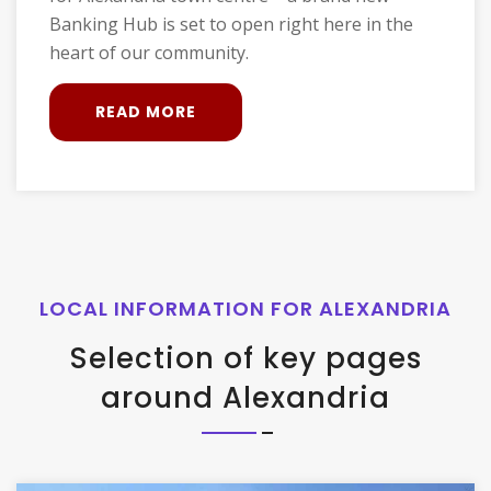
Banking Hub is set to open right here in the
heart of our community.
READ MORE
LOCAL INFORMATION FOR ALEXANDRIA
Selection of key pages
around Alexandria