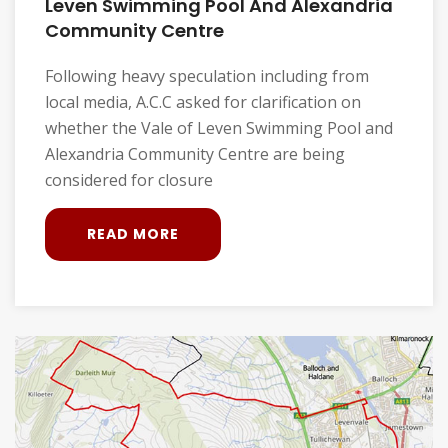
Leven Swimming Pool And Alexandria
Community Centre
Following heavy speculation including from
local media, A.C.C asked for clarification on
whether the Vale of Leven Swimming Pool and
Alexandria Community Centre are being
considered for closure
READ MORE