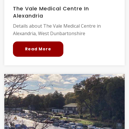
The Vale Medical Centre In
Alexandria
Details about The Vale Medical Centre in
Alexandria, West Dunbartonshire
Read More