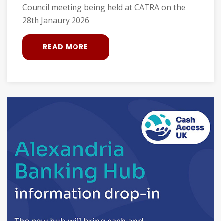
Council meeting being held at CATRA on the
28th Janaury 2026
READ MORE