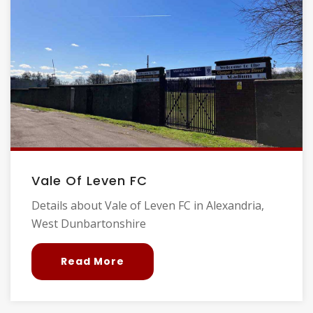
Vale Of Leven FC
Details about Vale of Leven FC in Alexandria,
West Dunbartonshire
Read More