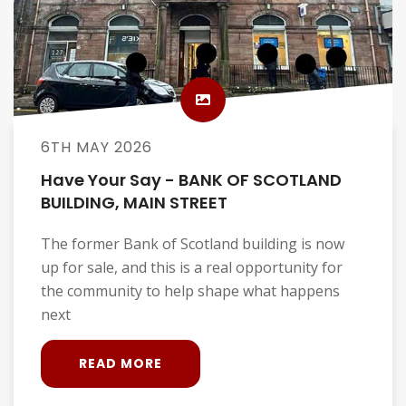
6TH MAY 2026
Have Your Say - BANK OF SCOTLAND
BUILDING, MAIN STREET
The former Bank of Scotland building is now
up for sale, and this is a real opportunity for
the community to help shape what happens
next
READ MORE