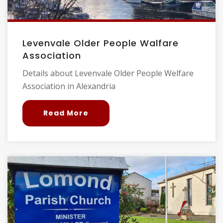
Levenvale Older People Walfare
Association
Details about Levenvale Older People Welfare
Association in Alexandria
Read More