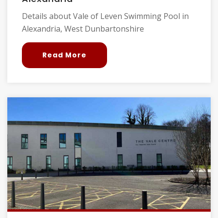
Details about Vale of Leven Swimming Pool in
Alexandria, West Dunbartonshire
Read More