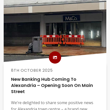
8TH OCTOBER 2025
New Banking Hub Coming To
Alexandria – Opening Soon On Main
Street
We’re delighted to share some positive news
for Alexandria town centre – a brand new