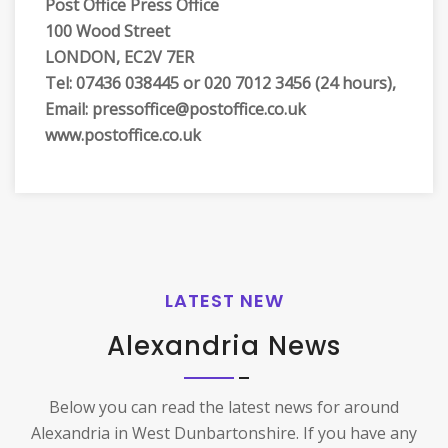
Post Office Press Office
100 Wood Street
LONDON, EC2V 7ER
Tel: 07436 038445 or 020 7012 3456 (24 hours),
Email: pressoffice@postoffice.co.uk
www.postoffice.co.uk
LATEST NEW
Alexandria News
Below you can read the latest news for around
Alexandria in West Dunbartonshire. If you have any