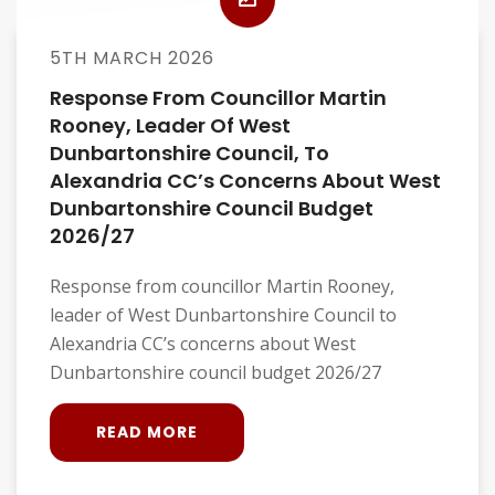
5TH MARCH 2026
Response From Councillor Martin
Rooney, Leader Of West
Dunbartonshire Council, To
Alexandria CC’s Concerns About West
Dunbartonshire Council Budget
2026/27
Response from councillor Martin Rooney,
leader of West Dunbartonshire Council to
Alexandria CC’s concerns about West
Dunbartonshire council budget 2026/27
READ MORE