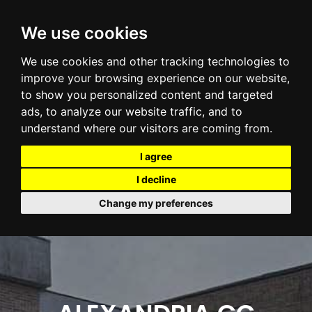
We use cookies
We use cookies and other tracking technologies to
improve your browsing experience on our website,
to show you personalized content and targeted
ads, to analyze our website traffic, and to
understand where our visitors are coming from.
I agree
I decline
Change my preferences