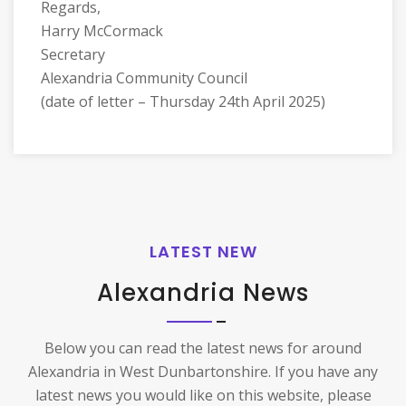
Regards,
Harry McCormack
Secretary
Alexandria Community Council
(date of letter – Thursday 24th April 2025)
LATEST NEW
Alexandria News
Below you can read the latest news for around
Alexandria in West Dunbartonshire. If you have any
latest news you would like on this website, please