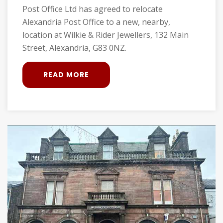
Post Office Ltd has agreed to relocate
Alexandria Post Office to a new, nearby,
location at Wilkie & Rider Jewellers, 132 Main
Street, Alexandria, G83 0NZ.
READ MORE