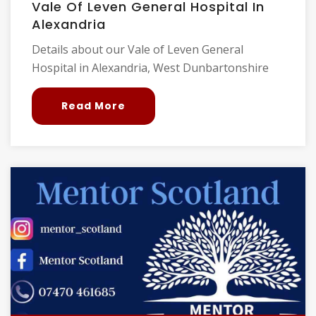
Vale Of Leven General Hospital In
Alexandria
Details about our Vale of Leven General
Hospital in Alexandria, West Dunbartonshire
Read More