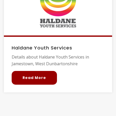
Haldane Youth Services
Details about Haldane Youth Services in
Jamestown, West Dunbartonshire
Read More