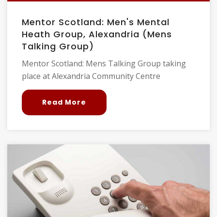
Mentor Scotland: Men's Mental
Heath Group, Alexandria (Mens
Talking Group)
Mentor Scotland: Mens Talking Group taking
place at Alexandria Community Centre
Read More