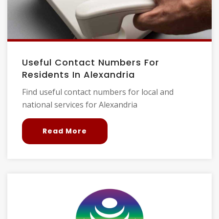
Useful Contact Numbers For
Residents In Alexandria
Find useful contact numbers for local and
national services for Alexandria
Read More