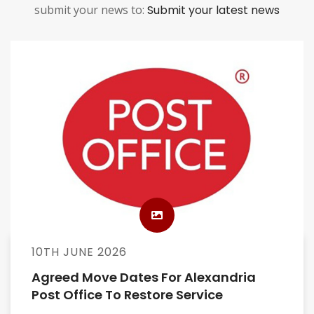
submit your news to:
Submit your latest news
10TH JUNE 2026
Agreed Move Dates For Alexandria
Post Office To Restore Service