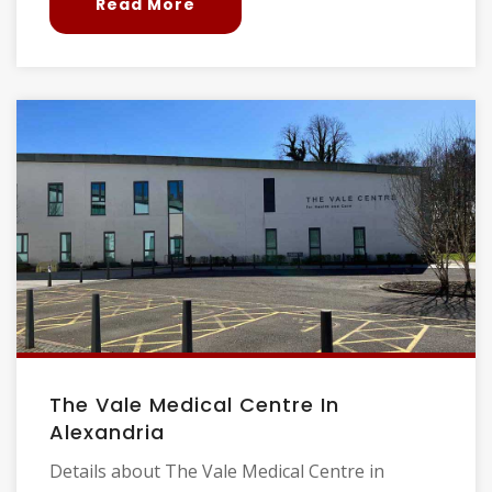
Read More
The Vale Medical Centre In
Alexandria
Details about The Vale Medical Centre in