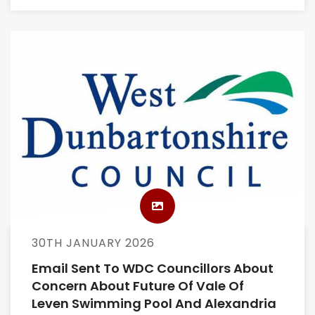
30TH JANUARY 2026
Email Sent To WDC Councillors About
Concern About Future Of Vale Of
Leven Swimming Pool And Alexandria