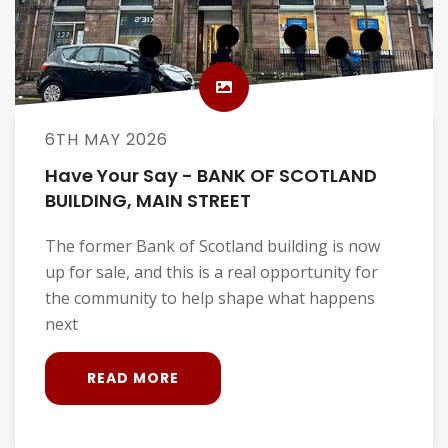
6TH MAY 2026
Have Your Say - BANK OF SCOTLAND
BUILDING, MAIN STREET
The former Bank of Scotland building is now
up for sale, and this is a real opportunity for
the community to help shape what happens
next
READ MORE