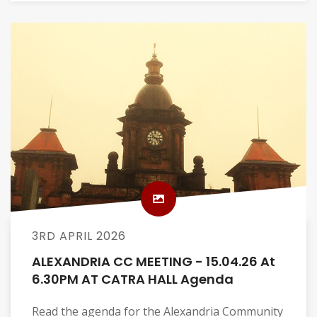
3RD APRIL 2026
ALEXANDRIA CC MEETING - 15.04.26 At
6.30PM AT CATRA HALL Agenda
Read the agenda for the Alexandria Community