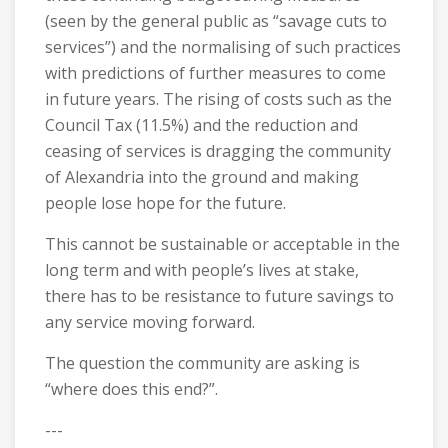
(seen by the general public as “savage cuts to
services”) and the normalising of such practices
with predictions of further measures to come
in future years. The rising of costs such as the
Council Tax (11.5%) and the reduction and
ceasing of services is dragging the community
of Alexandria into the ground and making
people lose hope for the future.
This cannot be sustainable or acceptable in the
long term and with people’s lives at stake,
there has to be resistance to future savings to
any service moving forward.
The question the community are asking is
“where does this end?”.
---