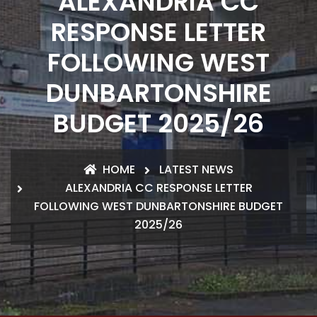
ALEXANDRIA CC
RESPONSE LETTER
FOLLOWING WEST
DUNBARTONSHIRE
BUDGET 2025/26
HOME
LATEST NEWS
ALEXANDRIA CC RESPONSE LETTER
FOLLOWING WEST DUNBARTONSHIRE BUDGET
2025/26