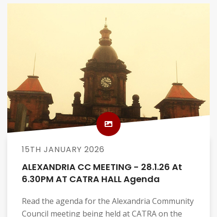
15TH JANUARY 2026
ALEXANDRIA CC MEETING - 28.1.26 At
6.30PM AT CATRA HALL Agenda
Read the agenda for the Alexandria Community
Council meeting being held at CATRA on the