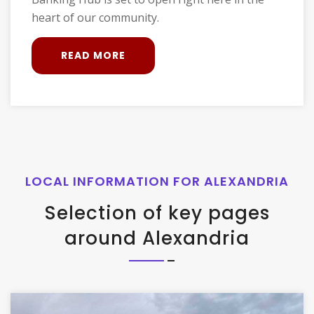
heart of our community.
READ MORE
LOCAL INFORMATION FOR ALEXANDRIA
Selection of key pages
around Alexandria