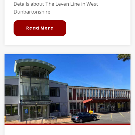
Details about The Leven Line in West
Dunbartonshire
Read More