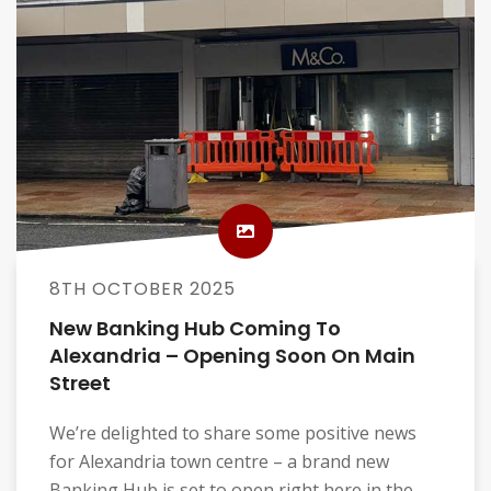
8TH OCTOBER 2025
New Banking Hub Coming To
Alexandria – Opening Soon On Main
Street
We’re delighted to share some positive news
for Alexandria town centre – a brand new
Banking Hub is set to open right here in the