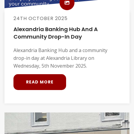
24TH OCTOBER 2025
Alexandria Banking Hub And A
Community Drop-In Day
Alexandria Banking Hub and a community
drop-in day at Alexandria Library on
Wednesday, 5th November 2025.
READ MORE