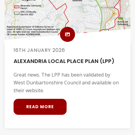
16TH JANUARY 2026
ALEXANDRIA LOCAL PLACE PLAN (LPP)
Great news. The LPP has been validated by
West Dunbartonshire Council and available on
their website.
READ MORE