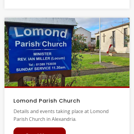
Lomond Parish Church
Details and events taking place at Lomond
Parish Church in Alexandria.