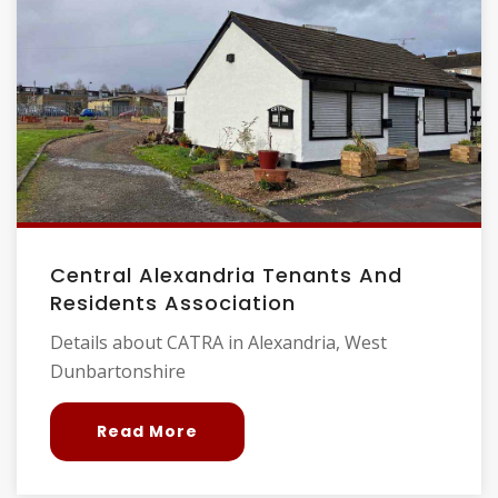
Central Alexandria Tenants And
Residents Association
Details about CATRA in Alexandria, West
Dunbartonshire
Read More