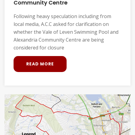
Community Centre
Following heavy speculation including from
local media, A.C.C asked for clarification on
whether the Vale of Leven Swimming Pool and
Alexandria Community Centre are being
considered for closure
READ MORE