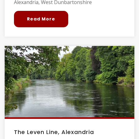
Alexandria, West Dunbartonshire
Read More
The Leven Line, Alexandria