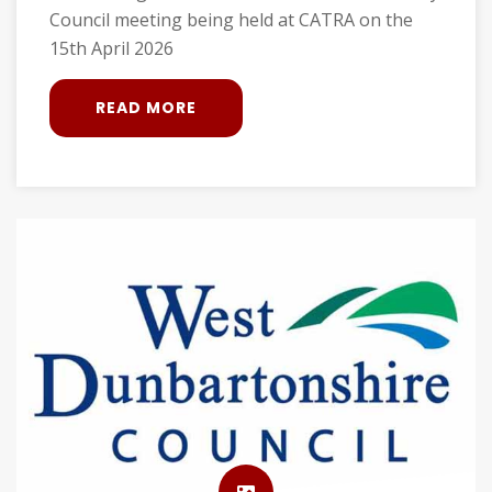
Council meeting being held at CATRA on the
15th April 2026
READ MORE