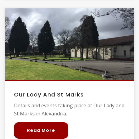
Our Lady And St Marks
Details and events taking place at Our Lady and
St Marks in Alexandria.
Read More