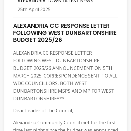
ALEXANDRIA TOWN LATEST NEWS
25th April 2025
ALEXANDRIA CC RESPONSE LETTER
FOLLOWING WEST DUNBARTONSHIRE
BUDGET 2025/26
ALEXANDRIA CC RESPONSE LETTER
FOLLOWING WEST DUNBARTONSHIRE
BUDGET 2025/26 ANNOUNCEMENT ON 5TH
MARCH 2025. CORRESPONDENCE SENT TO ALL
WDC COUNCILLORS, BOTH WEST
DUNBARTONSHIRE MSPS AND MP FOR WEST
DUNBARTONSHIRE***
Dear Leader of the Council,
Alexandria Community Council met for the first
time last night since the budget was announced