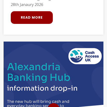
28th Janaury 2026
READ MORE