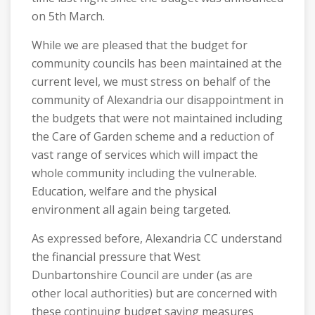
on 5th March.
While we are pleased that the budget for
community councils has been maintained at the
current level, we must stress on behalf of the
community of Alexandria our disappointment in
the budgets that were not maintained including
the Care of Garden scheme and a reduction of
vast range of services which will impact the
whole community including the vulnerable.
Education, welfare and the physical
environment all again being targeted.
As expressed before, Alexandria CC understand
the financial pressure that West
Dunbartonshire Council are under (as are
other local authorities) but are concerned with
these continuing budget saving measures