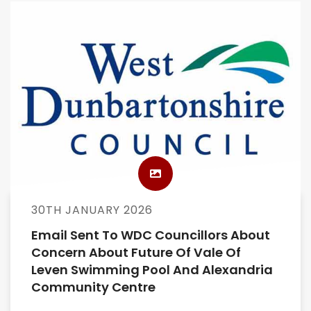
30TH JANUARY 2026
Email Sent To WDC Councillors About
Concern About Future Of Vale Of
Leven Swimming Pool And Alexandria
Community Centre