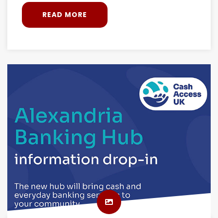
READ MORE