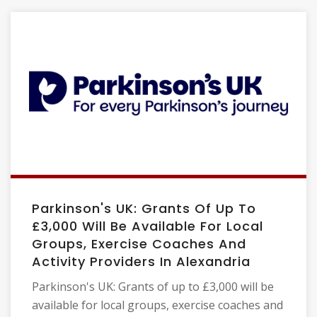
Parkinson's UK: Grants Of Up To
£3,000 Will Be Available For Local
Groups, Exercise Coaches And
Activity Providers In Alexandria
Parkinson's UK: Grants of up to £3,000 will be
available for local groups, exercise coaches and