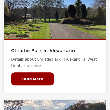
Christie Park In Alexandria
Details about Christie Park in Alexandria, West
Dunbartonshire
Read More