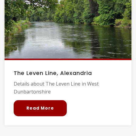
The Leven Line, Alexandria
Details about The Leven Line in West
Dunbartonshire
Read More