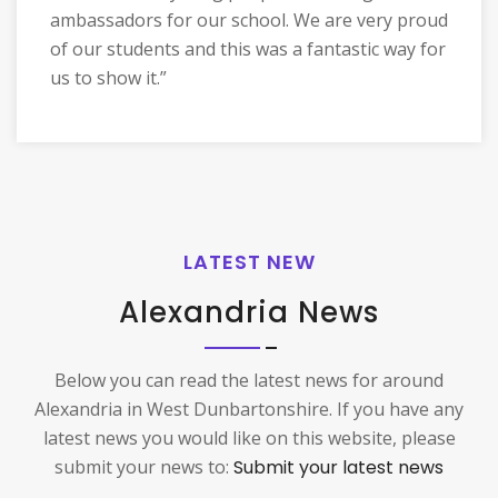
ambassadors for our school. We are very proud
of our students and this was a fantastic way for
us to show it.”
LATEST NEW
Alexandria News
Below you can read the latest news for around
Alexandria in West Dunbartonshire. If you have any
latest news you would like on this website, please
submit your news to:
Submit your latest news