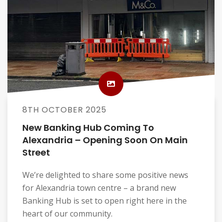
8TH OCTOBER 2025
New Banking Hub Coming To
Alexandria – Opening Soon On Main
Street
We’re delighted to share some positive news
for Alexandria town centre – a brand new
Banking Hub is set to open right here in the
heart of our community.