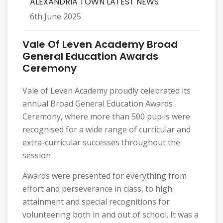
ALEXANDRIA TOWN LATEST NEWS
6th June 2025
Vale Of Leven Academy Broad
General Education Awards
Ceremony
Vale of Leven Academy proudly celebrated its
annual Broad General Education Awards
Ceremony, where more than 500 pupils were
recognised for a wide range of curricular and
extra-curricular successes throughout the
session
Awards were presented for everything from
effort and perseverance in class, to high
attainment and special recognitions for
volunteering both in and out of school. It was a