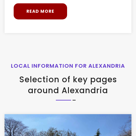
READ MORE
LOCAL INFORMATION FOR ALEXANDRIA
Selection of key pages
around Alexandria