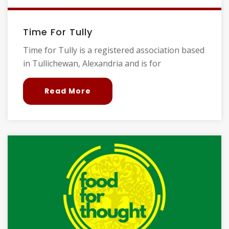
Time For Tully
Time for Tully is a registered association based
in Tullichewan, Alexandria and is for
Read More