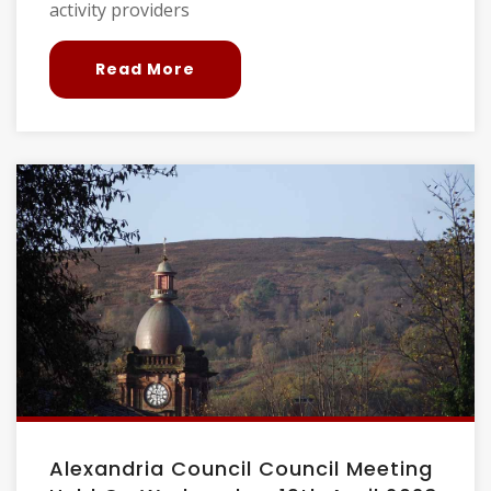
activity providers
Read More
Alexandria Council Council Meeting