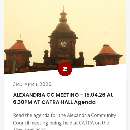
3RD APRIL 2026
ALEXANDRIA CC MEETING - 15.04.26 At
6.30PM AT CATRA HALL Agenda
Read the agenda for the Alexandria Community
Council meeting being held at CATRA on the