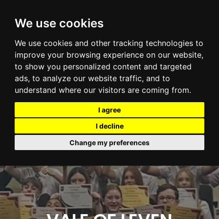
We use cookies
We use cookies and other tracking technologies to
improve your browsing experience on our website,
to show you personalized content and targeted
ads, to analyze our website traffic, and to
understand where our visitors are coming from.
I agree
I decline
Change my preferences