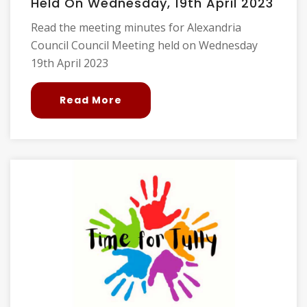
Held On Wednesday, 19th April 2023
Read the meeting minutes for Alexandria
Council Council Meeting held on Wednesday
19th April 2023
Read More