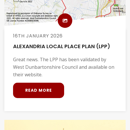
16TH JANUARY 2026
ALEXANDRIA LOCAL PLACE PLAN (LPP)
Great news. The LPP has been validated by
West Dunbartonshire Council and available on
their website.
READ MORE