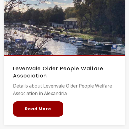
Levenvale Older People Walfare
Association
Details about Levenvale Older People Welfare
Association in Alexandria
Read More