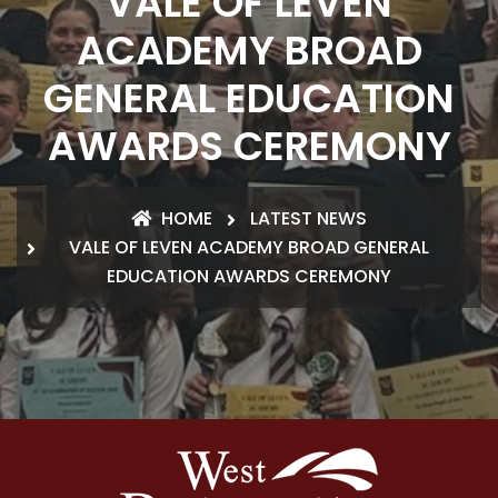
VALE OF LEVEN
ACADEMY BROAD
GENERAL EDUCATION
AWARDS CEREMONY
HOME
LATEST NEWS
VALE OF LEVEN ACADEMY BROAD GENERAL
EDUCATION AWARDS CEREMONY