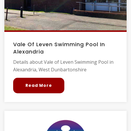
Vale Of Leven Swimming Pool In
Alexandria
Details about Vale of Leven Swimming Pool in
Alexandria, West Dunbartonshire
Read More