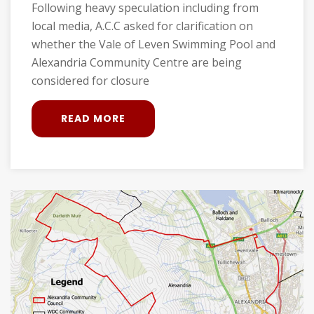
Following heavy speculation including from
local media, A.C.C asked for clarification on
whether the Vale of Leven Swimming Pool and
Alexandria Community Centre are being
considered for closure
READ MORE