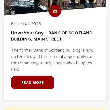
6TH MAY 2026
Have Your Say - BANK OF SCOTLAND
BUILDING, MAIN STREET
The former Bank of Scotland building is now
up for sale, and this is a real opportunity for
the community to help shape what happens
next
READ MORE