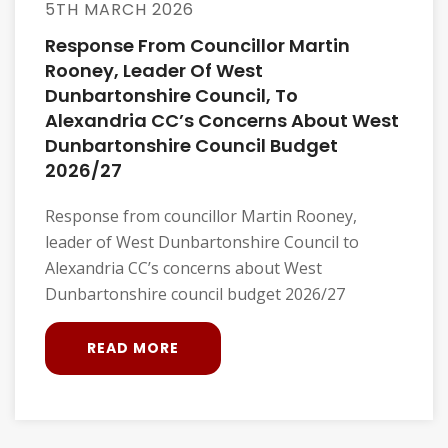
5TH MARCH 2026
Response From Councillor Martin
Rooney, Leader Of West
Dunbartonshire Council, To
Alexandria CC’s Concerns About West
Dunbartonshire Council Budget
2026/27
Response from councillor Martin Rooney,
leader of West Dunbartonshire Council to
Alexandria CC’s concerns about West
Dunbartonshire council budget 2026/27
READ MORE