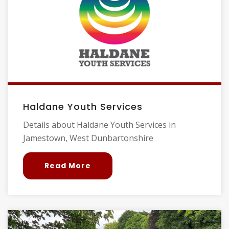
Haldane Youth Services
Details about Haldane Youth Services in
Jamestown, West Dunbartonshire
Read More