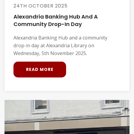
24TH OCTOBER 2025
Alexandria Banking Hub And A
Community Drop-In Day
Alexandria Banking Hub and a community
drop-in day at Alexandria Library on
Wednesday, 5th November 2025.
READ MORE