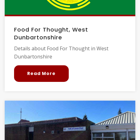
Food For Thought, West
Dunbartonshire
Details about Food For Thought in West
Dunbartonshire
Read More