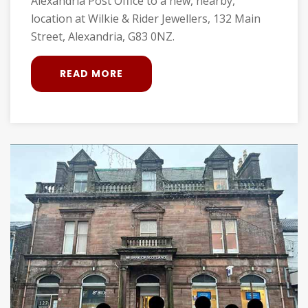
Alexandria Post Office to a new, nearby,
location at Wilkie & Rider Jewellers, 132 Main
Street, Alexandria, G83 0NZ.
READ MORE