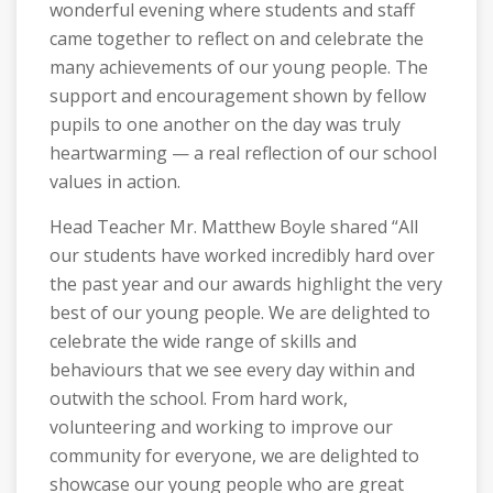
wonderful evening where students and staff
came together to reflect on and celebrate the
many achievements of our young people. The
support and encouragement shown by fellow
pupils to one another on the day was truly
heartwarming — a real reflection of our school
values in action.
Head Teacher Mr. Matthew Boyle shared “All
our students have worked incredibly hard over
the past year and our awards highlight the very
best of our young people. We are delighted to
celebrate the wide range of skills and
behaviours that we see every day within and
outwith the school. From hard work,
volunteering and working to improve our
community for everyone, we are delighted to
showcase our young people who are great