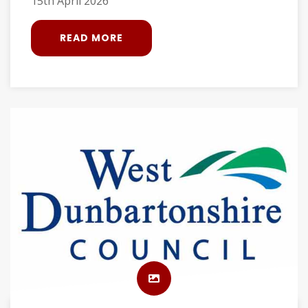
15th April 2026
READ MORE