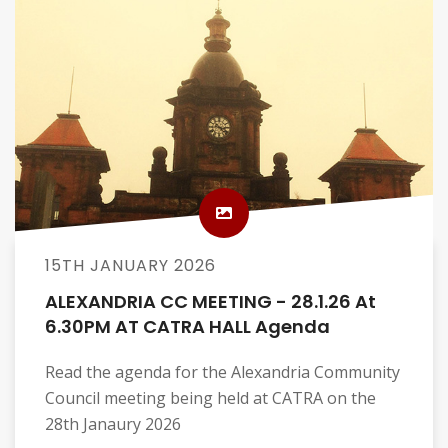
15TH JANUARY 2026
ALEXANDRIA CC MEETING - 28.1.26 At
6.30PM AT CATRA HALL Agenda
Read the agenda for the Alexandria Community
Council meeting being held at CATRA on the
28th Janaury 2026