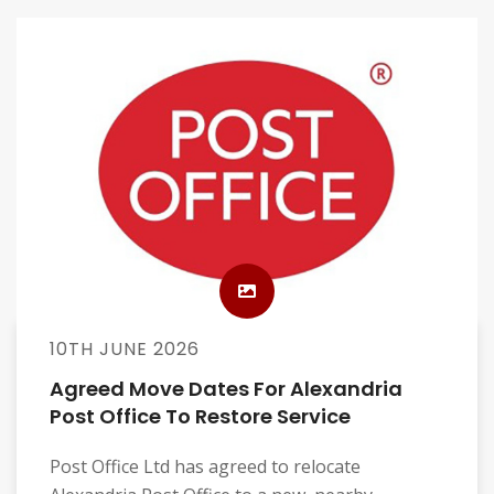
10TH JUNE 2026
Agreed Move Dates For Alexandria
Post Office To Restore Service
Post Office Ltd has agreed to relocate